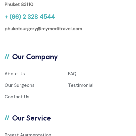
Phuket 83110
+ (66) 2 328 4544
phuketsurgery@mymeditravel.com
Our Company
About Us
FAQ
Our Surgeons
Testimonial
Contact Us
Our Service
Breast Augmentation