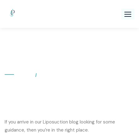
Skip
to
content
Category:
Liposuction
Home
Category: Liposuction
If you arrive in our Liposuction blog looking for some
guidance, then you’re in the right place.