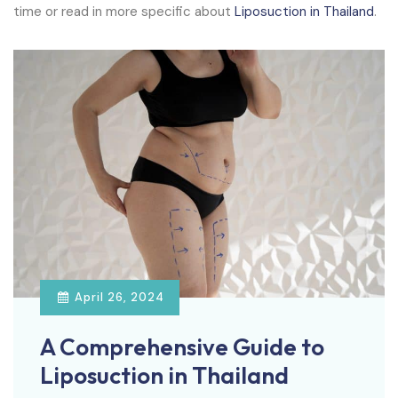
time or read in more specific about
Liposuction in Thailand
.
April 26, 2024
A Comprehensive Guide to
Liposuction in Thailand