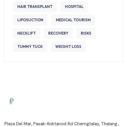
HAIR TRANSPLANT
HOSPITAL
LIPOSUCTION
MEDICAL TOURISM
NECKLIFT
RECOVERY
RISKS
TUMMY TUCK
WEIGHT LOSS
Plaza Del Mar, Pasak-Koktanod Rd Cherngtalay, Thalang ,