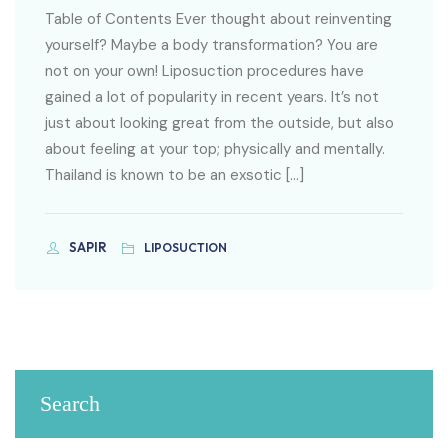
Table of Contents Ever thought about reinventing
yourself? Maybe a body transformation? You are
not on your own! Liposuction procedures have
gained a lot of popularity in recent years. It’s not
just about looking great from the outside, but also
about feeling at your top; physically and mentally.
Thailand is known to be an exsotic […]
SAPIR
LIPOSUCTION
Search