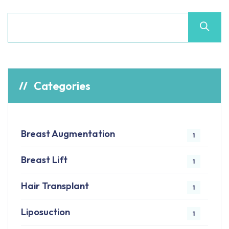
Categories
Breast Augmentation
1
Breast Lift
1
Hair Transplant
1
Liposuction
1