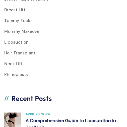
Breast Lift
Tummy Tuck
Mommy Makeover
Liposuction
Hair Transplant
Neck Lift
Rhinoplasty
Recent Posts
APRIL 26, 2024
A Comprehensive Guide to Liposuction in