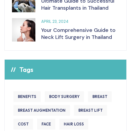
Ultimate Guide to Successful
Hair Transplants in Thailand
APRIL 23, 2024
Your Comprehensive Guide to
Neck Lift Surgery in Thailand
Tags
BENEFITS
BODY SURGERY
BREAST
BREAST AUGMENTATION
BREAST LIFT
COST
FACE
HAIR LOSS