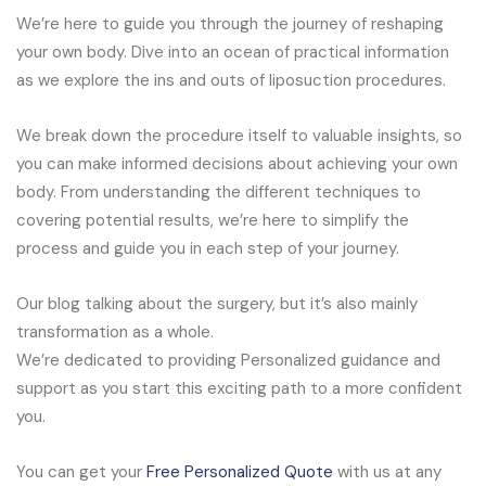
We’re here to guide you through the journey of reshaping
your own body. Dive into an ocean of practical information
as we explore the ins and outs of liposuction procedures.
We break down the procedure itself to valuable insights, so
you can make informed decisions about achieving your own
body. From understanding the different techniques to
covering potential results, we’re here to simplify the
process and guide you in each step of your journey.
Our blog talking about the surgery, but it’s also mainly
transformation as a whole.
We’re dedicated to providing Personalized guidance and
support as you start this exciting path to a more confident
you.
You can get your
Free Personalized Quote
with us at any