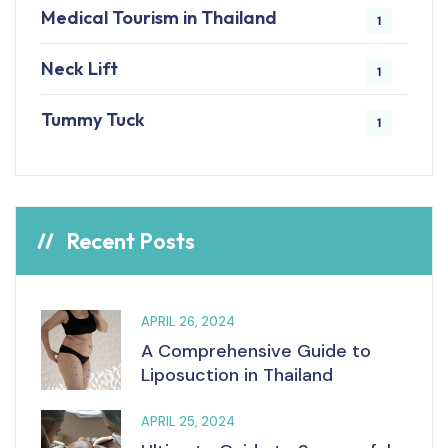
Medical Tourism in Thailand
1
Neck Lift
1
Tummy Tuck
1
Recent Posts
APRIL 26, 2024
A Comprehensive Guide to
Liposuction in Thailand
APRIL 25, 2024