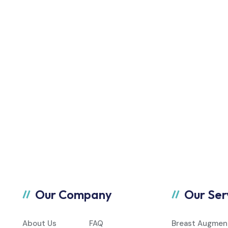
Our Company
Our Ser
About Us
FAQ
Breast Augmen