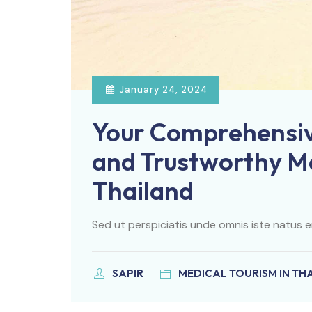
January 24, 2024
Your Comprehensiv
and Trustworthy Me
Thailand
Sed ut perspiciatis unde omnis iste natus e
SAPIR
MEDICAL TOURISM IN TH