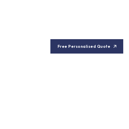
Free Personalised Quote