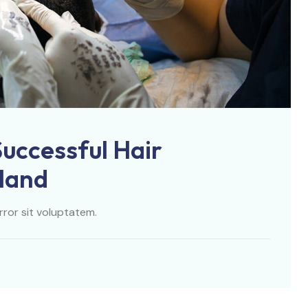
Successful Hair
iland
rror sit voluptatem.