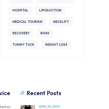
HOSPITAL
LIPOSUCTION
MEDICAL TOURISM
NECKLIFT
RECOVERY
RISKS
TUMMY TUCK
WEIGHT LOSS
vice
Recent Posts
tation
APRIL 26, 2024