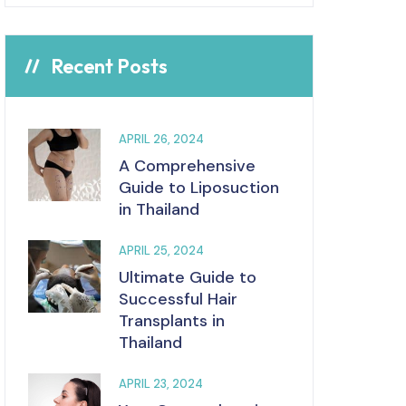
Recent Posts
APRIL 26, 2024
A Comprehensive
Guide to Liposuction
in Thailand
APRIL 25, 2024
Ultimate Guide to
Successful Hair
Transplants in
Thailand
APRIL 23, 2024