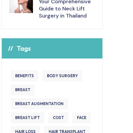
Your Comprehensive
Guide to Neck Lift
Surgery in Thailand
Tags
BENEFITS
BODY SURGERY
BREAST
BREAST AUGMENTATION
BREAST LIFT
COST
FACE
HAIR LOSS
HAIR TRANSPLANT