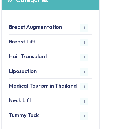
Categories
Breast Augmentation
1
Breast Lift
1
Hair Transplant
1
Liposuction
1
Medical Tourism in Thailand
1
Neck Lift
1
Tummy Tuck
1