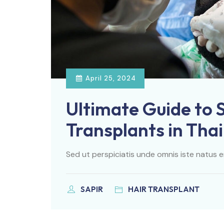
April 25, 2024
Ultimate Guide to 
Transplants in Tha
Sed ut perspiciatis unde omnis iste natus e
SAPIR
HAIR TRANSPLANT