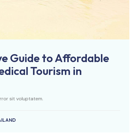
e Guide to Affordable
dical Tourism in
rror sit voluptatem.
AILAND