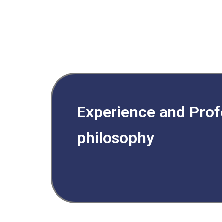
Experience and Prof
philosophy