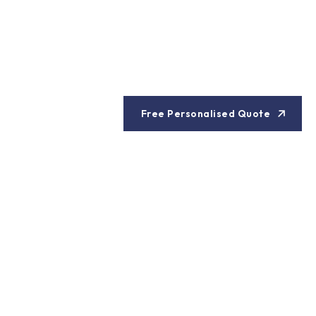
Free Personalised Quote