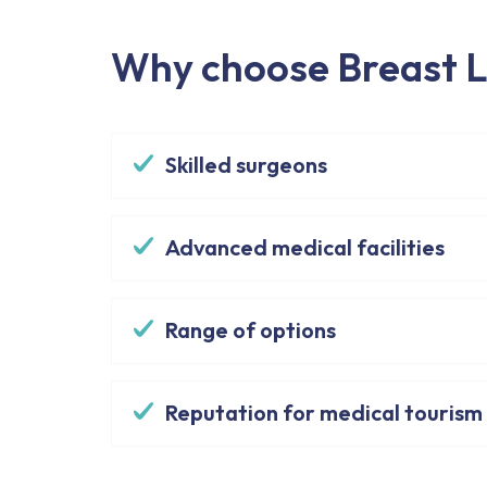
Why choose Breast Li
Skilled surgeons
Advanced medical facilities
Range of options
Reputation for medical tourism