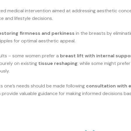
ized medical intervention aimed at addressing aesthetic con
e and lifestyle decisions.
estoring firmness and perkiness
in the breasts by eliminat
ipples for optimal aesthetic appeal.
esults – some women prefer a
breast lift with internal suppo
 purely on existing
tissue reshaping
; while some might prefer
usly.
ts one’s needs should be made following
consultation with 
provide valuable guidance for making informed decisions bas