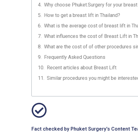
Why choose Phuket.Surgery for your breast 
How to get a breast lift in Thailand?
What is the average cost of breast lift in Th
What influences the cost of Breast Lift in T
What are the cost of of other procedures simi
Frequently Asked Questions
Recent articles about Breast Lift
Similar procedures you might be interested 
Fact checked by Phuket Surgery's Content Tea