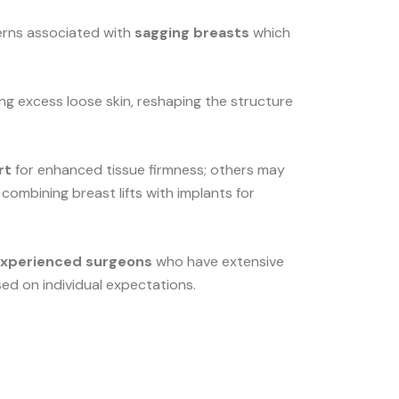
cerns associated with
sagging breasts
which
ing excess loose skin, reshaping the structure
rt
for enhanced tissue firmness; others may
 combining breast lifts with implants for
experienced surgeons
who have extensive
ed on individual expectations.