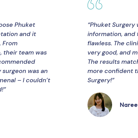
hoose Phuket
“Phuket Surgery 
ation and it
information, and 
. From
flawless. The cl
, their team was
very good, and m
recommended
The results matc
y surgeon was an
more confident t
menal – I couldn’t
Surgery!”
!”
Naree