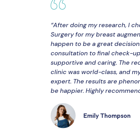
“After doing my research, I c
Surgery for my breast augment
happen to be a great decision
consultation to final check-up
supportive and caring. The 
clinic was world-class, and m
expert. The results are pheno
be happier. Highly recommend
Emily Thompson