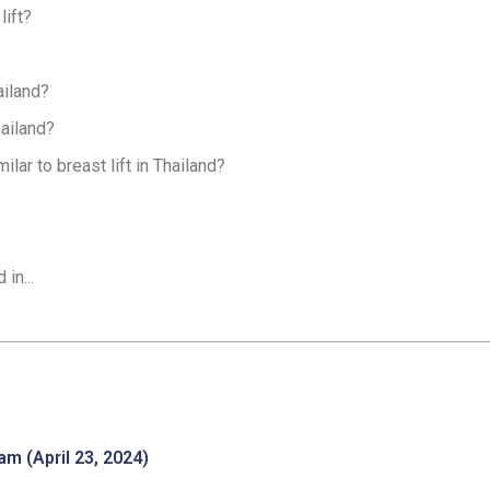
lift?
ailand?
hailand?
lar to breast lift in Thailand?
in...
m (April 23, 2024)