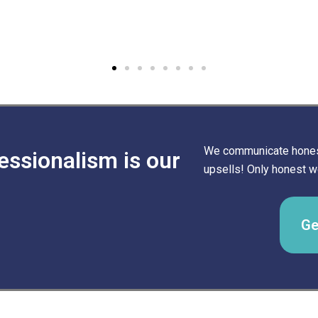
We communicate honest
essionalism is our
upsells! Only honest wo
Ge