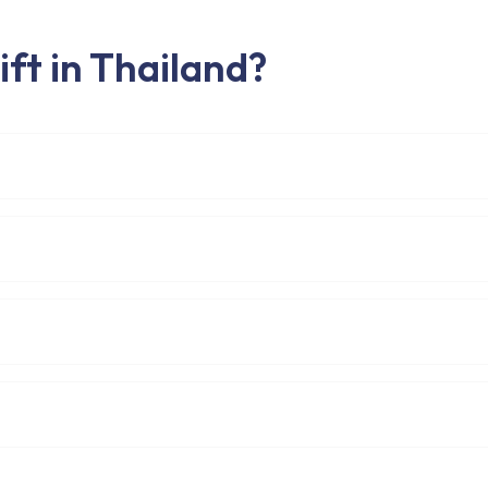
ft in Thailand?