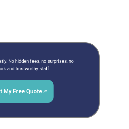
ly. No hidden fees, no surprises, no
rk and trustworthy staff.
t My Free Quote