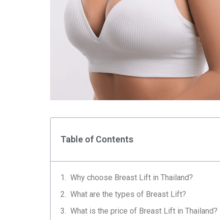
Table of Contents
Why choose Breast Lift in Thailand?
What are the types of Breast Lift?
What is the price of Breast Lift in Thailand?