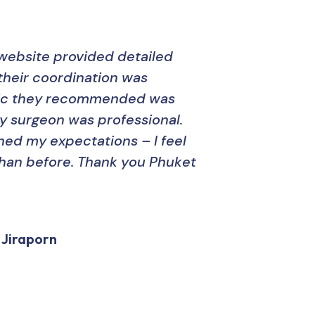
website provided detailed
“Phu
their coordination was
amaz
inic they recommended was
thei
y surgeon was professional.
The
hed my expectations – I feel
expe
han before. Thank you Phuket
resu
Hig
 Jiraporn