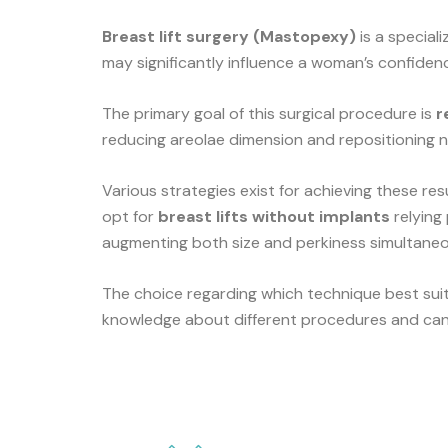
Breast lift surgery (Mastopexy)
is a special
may significantly influence a woman’s confidenc
The primary goal of this surgical procedure is
r
reducing areolae dimension and repositioning n
Various strategies exist for achieving these r
opt for
breast lifts without implants
relying
augmenting both size and perkiness simultaneo
The choice regarding which technique best sui
knowledge about different procedures and can 