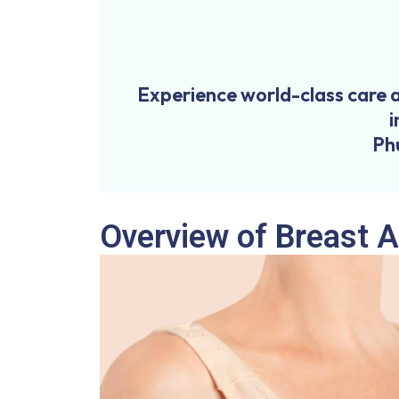
Experience world-class care 
i
Ph
Overview of Breast 