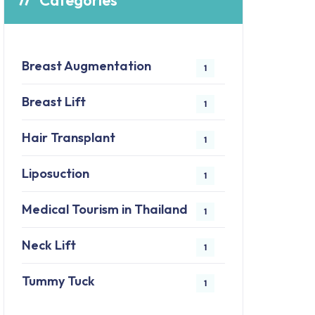
Categories
Breast Augmentation
1
Breast Lift
1
Hair Transplant
1
Liposuction
1
Medical Tourism in Thailand
1
Neck Lift
1
Tummy Tuck
1