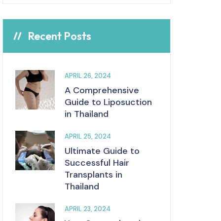
Recent Posts
APRIL 26, 2024
A Comprehensive
Guide to Liposuction
in Thailand
APRIL 25, 2024
Ultimate Guide to
Successful Hair
Transplants in
Thailand
APRIL 23, 2024