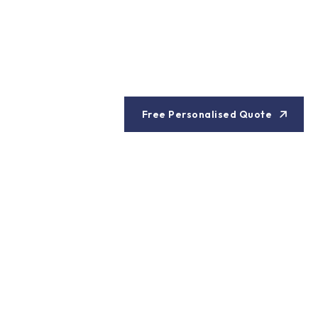
Free Personalised Quote
es in Thailand