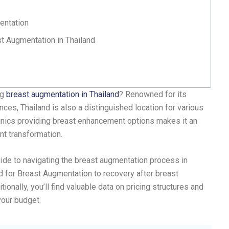
entation
t Augmentation in Thailand
ng
breast augmentation in Thailand
? Renowned for its
nces, Thailand is also a distinguished location for various
inics providing breast enhancement options makes it an
ant transformation.
uide to navigating the breast augmentation process in
d for Breast Augmentation to recovery after breast
onally, you’ll find valuable data on pricing structures and
your budget.