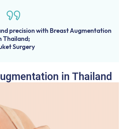
and precision with Breast Augmentation
n Thailand;
uket Surgery
Augmentation in Thailand