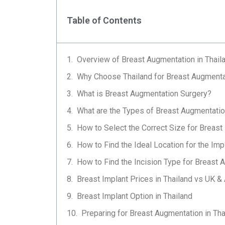
Table of Contents
Overview of Breast Augmentation in Thail
Why Choose Thailand for Breast Augmenta
What is Breast Augmentation Surgery?
What are the Types of Breast Augmentati
How to Select the Correct Size for Breast
How to Find the Ideal Location for the Imp
How to Find the Incision Type for Breast 
Breast Implant Prices in Thailand vs UK & 
Breast Implant Option in Thailand
Preparing for Breast Augmentation in Tha