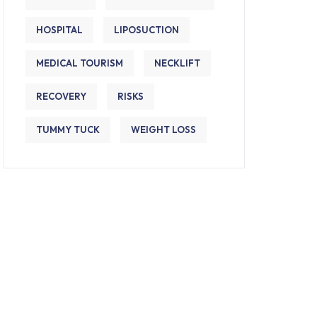
HOSPITAL
LIPOSUCTION
MEDICAL TOURISM
NECKLIFT
RECOVERY
RISKS
TUMMY TUCK
WEIGHT LOSS