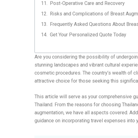
Post-Operative Care and Recovery
Risks and Complications of Breast Augm
Frequently Asked Questions About Breas
Get Your Personalized Quote Today​
Are you considering the possibility of undergoi
stunning landscapes and vibrant cultural experie
cosmetic procedures. The country’s wealth of cl
attractive choice for those seeking this signific
This article will serve as your comprehensive g
Thailand. From the reasons for choosing Thailan
augmentation, we have all aspects covered. Additi
guidance on incorporating travel expenses into 