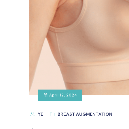
April 12, 2024
YE
BREAST AUGMENTATION