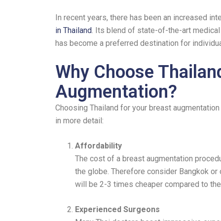
In recent years, there has been an increased inte
in Thailand
. Its blend of state-of-the-art medica
has become a preferred destination for individu
Why Choose Thailand
Augmentation?
Choosing Thailand for your breast augmentation i
in more detail:
Affordability
The cost of a breast augmentation procedur
the globe. Therefore consider Bangkok or o
will be 2-3 times cheaper compared to th
Experienced Surgeons