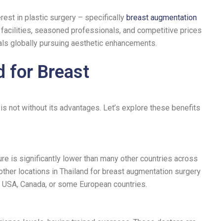
rest in plastic surgery – specifically
breast augmentation
l facilities, seasoned professionals, and competitive prices
als globally pursuing aesthetic enhancements.
 for Breast
s not without its advantages. Let’s explore these benefits
e is significantly lower than many other countries across
ther locations in Thailand for breast augmentation surgery
e USA, Canada, or some European countries.