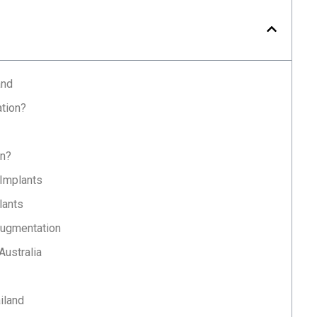
and
tion?
on?
 Implants
lants
Augmentation
Australia
iland