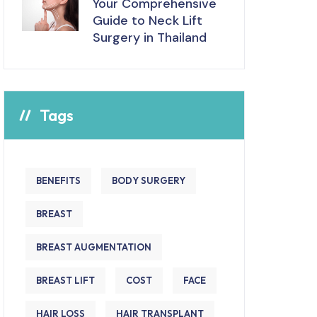
Your Comprehensive
Guide to Neck Lift
Surgery in Thailand
Tags
BENEFITS
BODY SURGERY
BREAST
BREAST AUGMENTATION
BREAST LIFT
COST
FACE
HAIR LOSS
HAIR TRANSPLANT