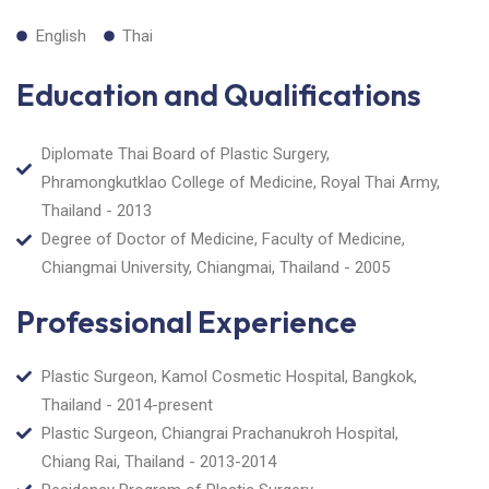
English
Thai
Education and Qualifications
Diplomate Thai Board of Plastic Surgery,
Phramongkutklao College of Medicine, Royal Thai Army,
Thailand - 2013
Degree of Doctor of Medicine, Faculty of Medicine,
Chiangmai University, Chiangmai, Thailand - 2005
Professional Experience
Plastic Surgeon, Kamol Cosmetic Hospital, Bangkok,
Thailand - 2014-present
Plastic Surgeon, Chiangrai Prachanukroh Hospital,
Chiang Rai, Thailand - 2013-2014