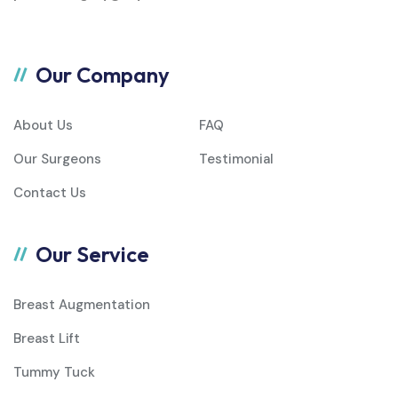
Our Company
About Us
FAQ
Our Surgeons
Testimonial
Contact Us
Our Service
Breast Augmentation
Breast Lift
Tummy Tuck