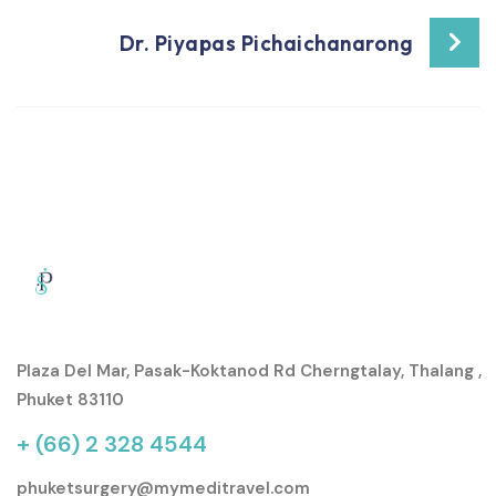
Dr. Piyapas Pichaichanarong
Plaza Del Mar, Pasak-Koktanod Rd Cherngtalay, Thalang ,
Phuket 83110
+ (66) 2 328 4544
phuketsurgery@mymeditravel.com