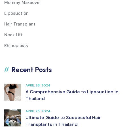
Mommy Makeover
Liposuction
Hair Transplant
Neck Lift
Rhinoplasty
Recent Posts
APRIL 26, 2024
A Comprehensive Guide to Liposuction in
Thailand
APRIL 25, 2024
Ultimate Guide to Successful Hair
Transplants in Thailand