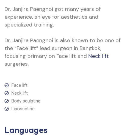
Dr. Janjira Paengnoi got many years of
experience, an eye for aesthetics and
specialized training.
Dr. Janjira Paengnoi is also known to be one of
the “Face lift” lead surgeon in Bangkok,
focusing primary on Face lift and
Neck lift
surgeries.
Face lift
Neck lift
Body sculpting
Liposuction
Languages