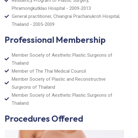
Residency Program of Plastic Surgery,
Phramongkutklao Hospital - 2009-2013
General practitioner, Chiangrai Prachanukroh Hospital,
Thailand - 2005-2009
Professional Membership
Member Society of Aesthetic Plastic Surgeons of
Thailand
Member of The Thai Medical Council
Member Society of Plastic and Reconstructive
Surgeons of Thailand
Member Society of Aesthetic Plastic Surgeons of
Thailand
Procedures Offered