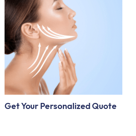
Get Your Personalized Quote