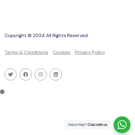
Copyright © 2024 All Rights Reserved.
Terms & Conditions
Cookies
Privacy Policy
Need Help?
Chat with us