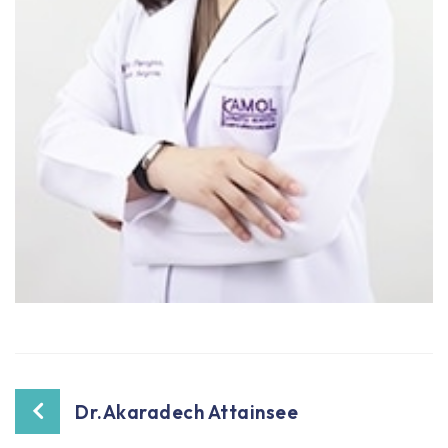
Dr.Akaradech Attainsee